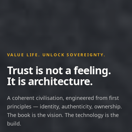
VALUE LIFE. UNLOCK SOVEREIGNTY.
Trust is not a feeling.
It is architecture.
A coherent civilisation, engineered from first
principles — identity, authenticity, ownership.
The book is the vision. The technology is the
build.