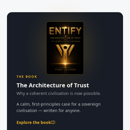
THE BOOK
The Architecture of Trust
Why a coherent civilisation is now possible.
A calm, first-principles case for a sovereign
civilisation — written for anyone.
Explore the book