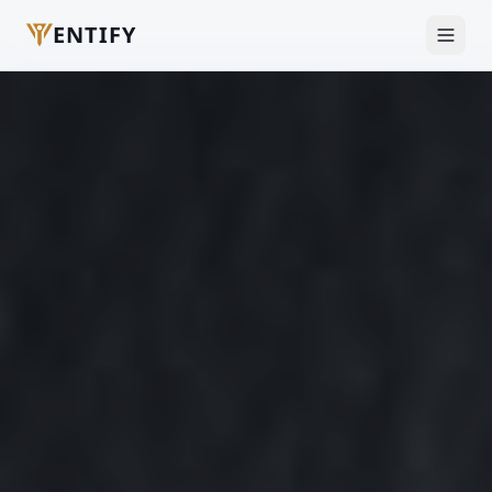
ENTIFY