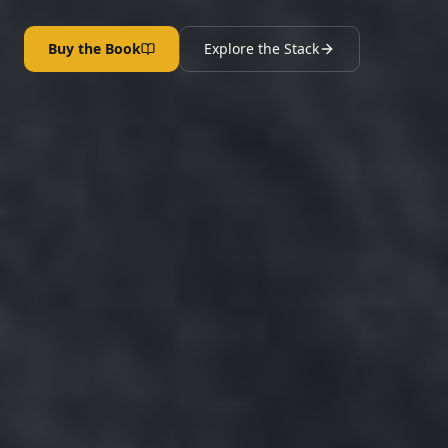
Buy the Book
Explore the Stack