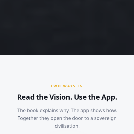
TWO WAYS IN
Read the Vision. Use the App.
The book explains why. The app shows how.
Together they open the door to a sovereign
civilisation.