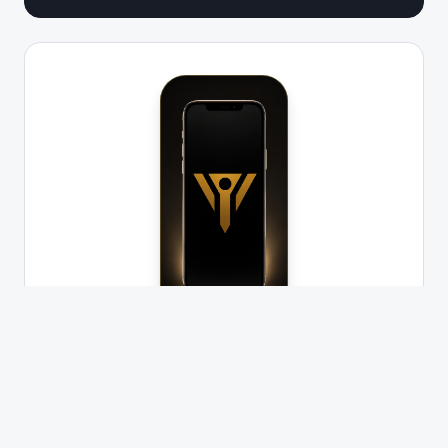
THE APP
ENTIFY Sovereign Guild
Sovereign identity, wallet & governance — in
your pocket.